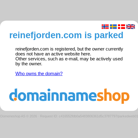
reinefjorden.com is parked
reinefjorden.com is registered, but the owner currently
does not have an active website here.
Other services, such as e-mail, may be actively used
by the owner.
Who owns the domain?
Domeneshop AS © 2026
·
Request ID: c416552fdb0a5483806361d5c3787797/parkedweb0